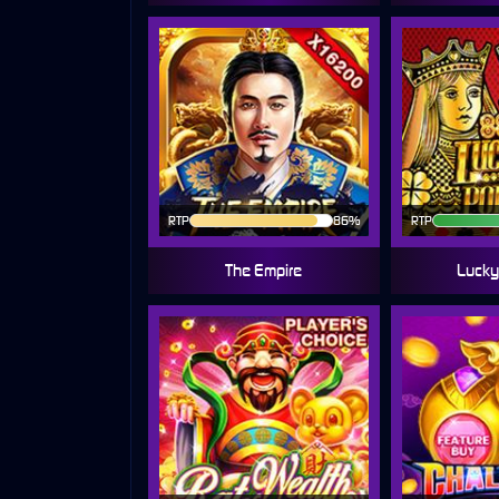
RTP
RTP
The Empire
Lucky