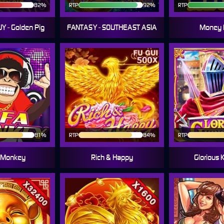
82%
RTP
92%
RTP
 - Golden Pig
FANTASY - SOUTHEAST ASIA
Money
RTP
RTP
 Monkey
Rich & Happy
Glorious