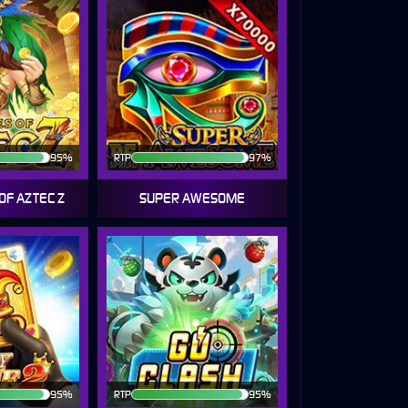
Gates of Gatot Kaca
95%
RTP
97%
OF AZTEC Z
SUPER AWESOME
95%
RTP
95%