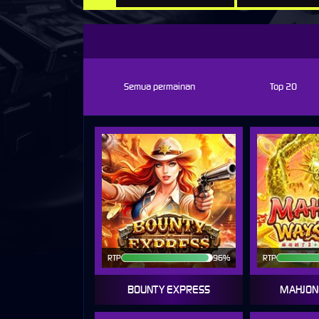
Semua permainan
Top 20
RTP
96%
RTP
BOUNTY EXPRESS
MAHJON