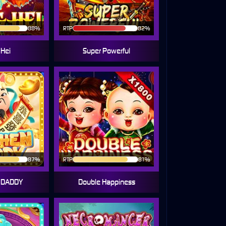
RTP
82%
 Hei
Super Powerful
87%
RTP
 DADDY
Double Happiness