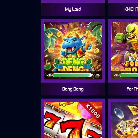
My Lord
KNIGH
RTP
95%
RTP
Deng Deng
For T