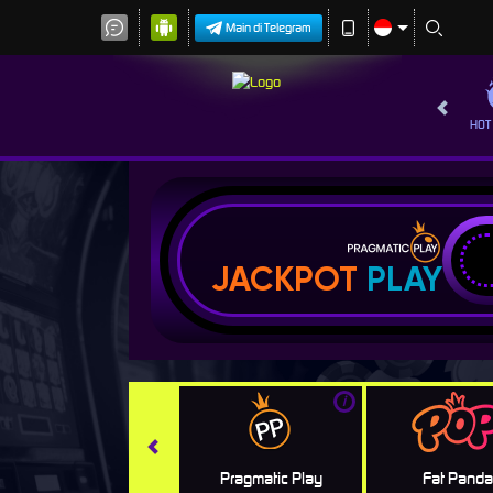
Main di Telegram
HOT
JACKPOT
PLAY
i
Pragmatic Play
Fat Pand