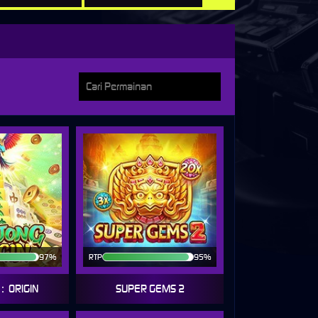
IDR
2,786,640.00
Sweet Bonanza 1000
anjing****m
IDR
1,995,200.00
Mahjong Wins 3 – Black Scatter
agu****0
IDR
1,986,660.00
Gates of Olympus Super Scatter
tangoj****7
IDR
1,549,900.00
Starlight Princess Super Scatter
bia****0
IDR
1,298,250.00
The Dog House Megaways™ 1000
anakze****3
97%
RTP
95%
IDR
1,257,890.00
Gates of Olympus Super Scatter
：ORIGIN
SUPER GEMS 2
jono****0
IDR
1,214,070.00