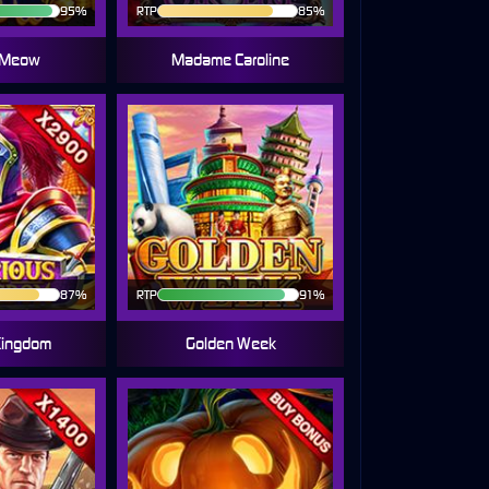
95%
RTP
 Meow
Madame Caroline
RTP
91%
 Kingdom
Golden Week