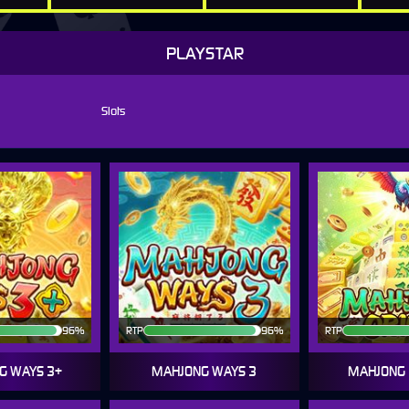
PLAYSTAR
Slots
96%
RTP
96%
RTP
G WAYS 3+
MAHJONG WAYS 3
MAHJONG