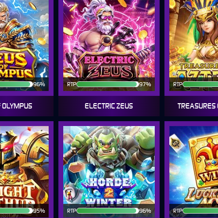
96%
RTP
97%
RTP
F OLYMPUS
ELECTRIC ZEUS
TREASURES 
95%
RTP
96%
RTP