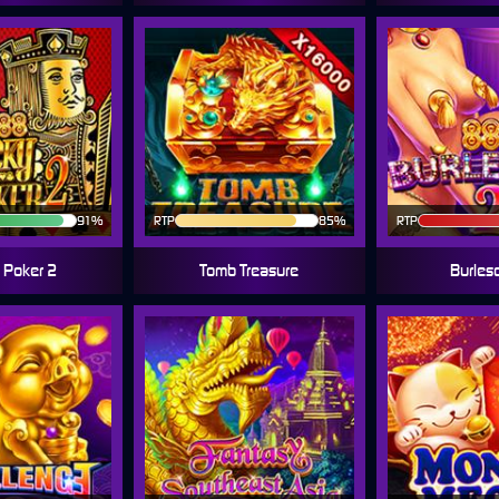
91%
RTP
85%
RTP
 Poker 2
Tomb Treasure
Burles