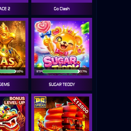
ACE 2
Go Clash
98%
RTP
97%
 GEMS
SUGAR TEDDY