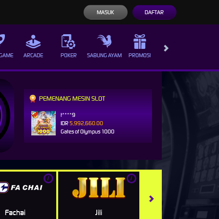
MASUK
DAFTAR
 GAME
ARCADE
POKER
SABUNG AYAM
PROMOSI
PEMENANG MESIN SLOT
t****9
IDR
5,992,660.00
Gates of Olympus 1000
f****8
IDR
4,919,000.00
Haunted Crypt
i
i
i
mif****3
IDR
4,461,850.00
No Limit City
Sweet Bonanza 2500
Fachai
Jili
l****8