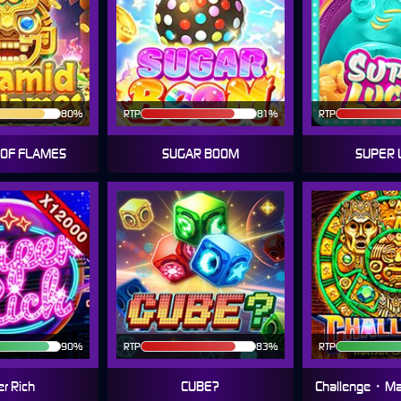
RTP
81%
RTP
 OF FLAMES
SUGAR BOOM
SUPER 
90%
RTP
83%
RTP
r Rich
CUBE?
Challenge・Ma