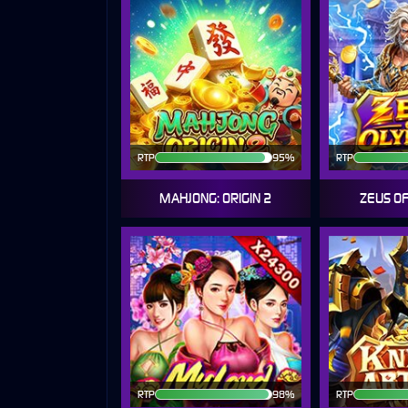
RTP
95%
RTP
MAHJONG: ORIGIN 2
ZEUS O
RTP
98%
RTP