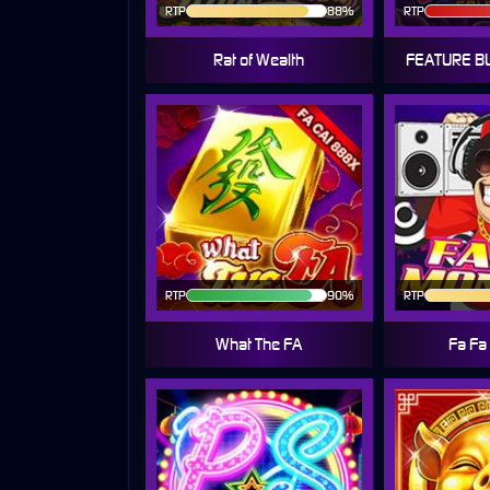
RTP
88%
RTP
Rat of Wealth
FEATURE BUY
RTP
90%
RTP
What The FA
Fa Fa