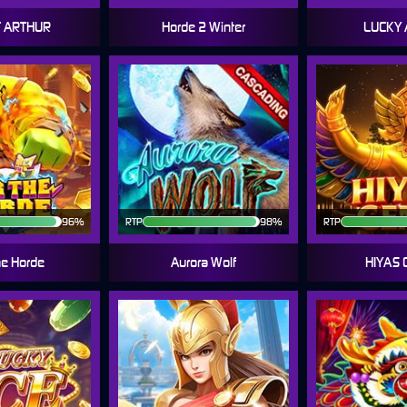
T ARTHUR
Horde 2 Winter
LUCKY 
96%
RTP
98%
RTP
he Horde
Aurora Wolf
HIYAS