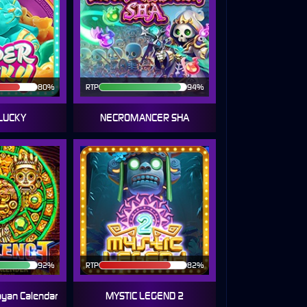
80%
RTP
94%
LUCKY
NECROMANCER SHA
92%
RTP
82%
yan Calendar
MYSTIC LEGEND 2