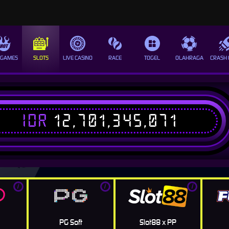
 GAMES
SLOTS
LIVE CASINO
RACE
TOGEL
OLAHRAGA
CRASH
IDR
12,701,345,071
i
i
i
a
PG Soft
Slot88 x PP