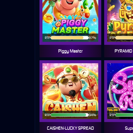
RTP
87%
RTP
Piggy Master
PYRAMID
RTP
94%
RTP
CAISHEN-LUCKY SPREAD
Supe