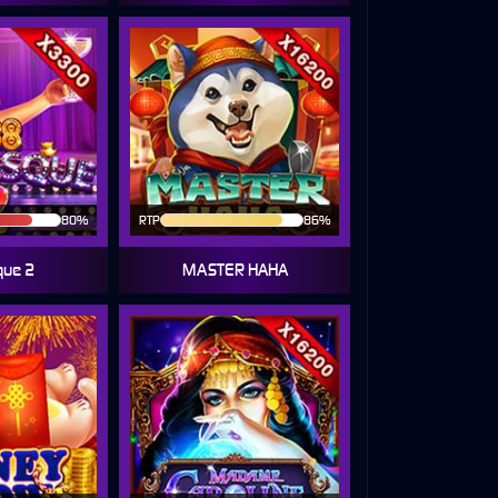
80%
RTP
86%
que 2
MASTER HAHA