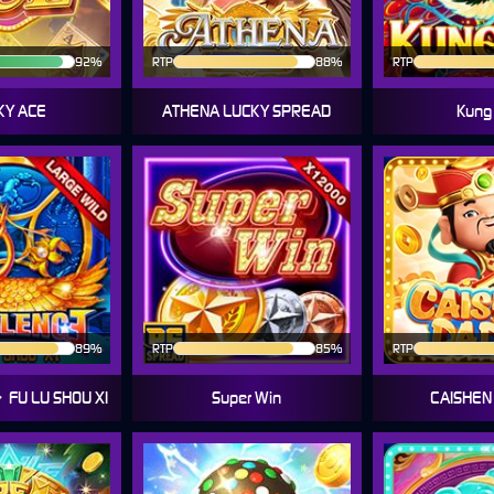
92%
RTP
88%
RTP
KY ACE
ATHENA LUCKY SPREAD
Kung
89%
RTP
85%
RTP
FU LU SHOU XI
Super Win
CAISHEN