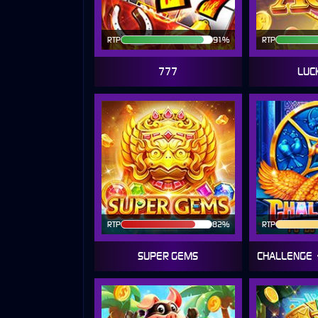
RTP
91%
RTP
777
LUC
RTP
82%
RTP
SUPER GEMS
CHALLENGE・