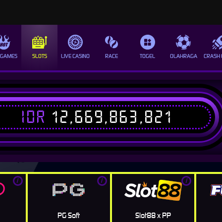
 GAMES
SLOTS
LIVE CASINO
RACE
TOGEL
OLAHRAGA
CRASH
IDR
12,669,862,742
i
i
i
a
PG Soft
Slot88 x PP