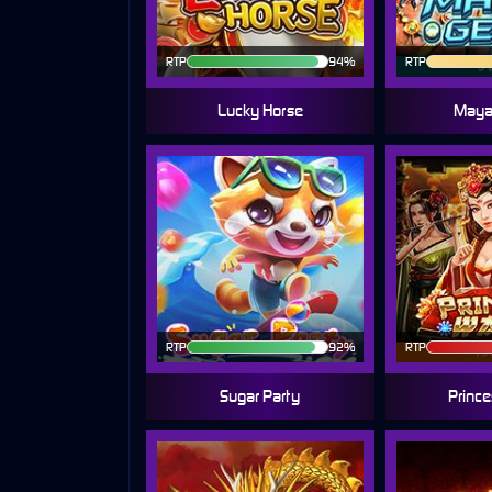
RTP
94%
RTP
Lucky Horse
Maya
RTP
92%
RTP
Sugar Party
Princ