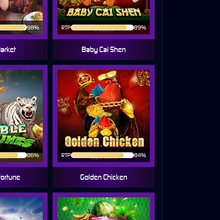
RTP
89%
arket
Baby Cai Shen
86%
RTP
84%
Fortune
Golden Chicken