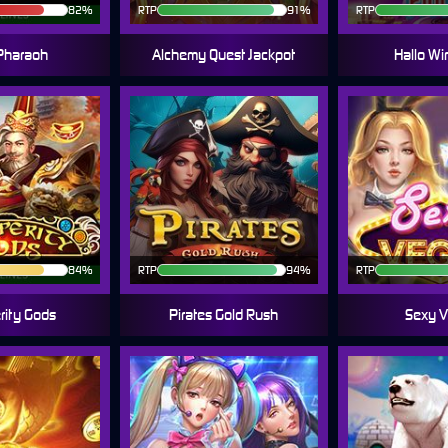
82%
RTP
91%
RTP
Pharaoh
Alchemy Quest Jackpot
Hallo Wi
RTP
94%
RTP
rity Gods
Pirates Gold Rush
Sexy 