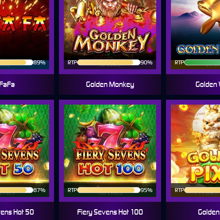
89%
RTP
RTP
FaFa
Golden Monkey
Golden
RTP
RTP
vens Hot 50
Fiery Sevens Hot 100
Golden 