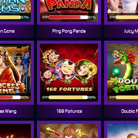
RTP
81%
RTP
n Gems
Ping Pong Panda
Juicy M
80%
RTP
88%
RTP
ess Wang
168 Fortunes
Double 