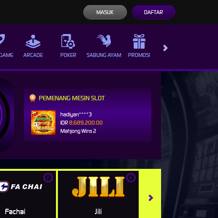
MASUK
DAFTAR
 GAME
ARCADE
POKER
SABUNG AYAM
PROMOSI
PEMENANG MESIN SLOT
hadiyan****3
IDR
8,689,200.00
Mahjong Wins 2
hadiyan****3
IDR
5,020,800.00
Mahjong Wins 2
i
i
i
tiar****2
IDR
3,957,340.00
No Limit City
Sweet Bonanza 2500
Fachai
Jili
hadiyan****3