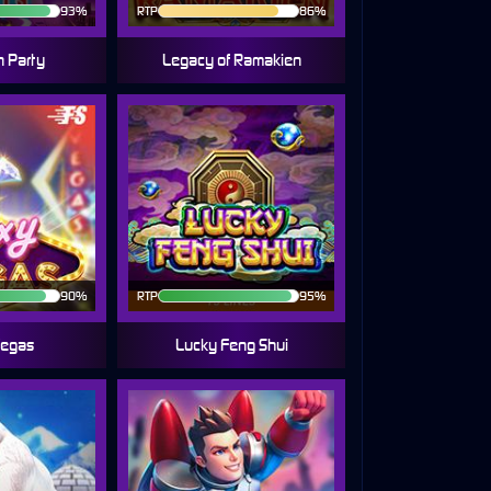
93%
RTP
86%
n Party
Legacy of Ramakien
90%
RTP
95%
Vegas
Lucky Feng Shui