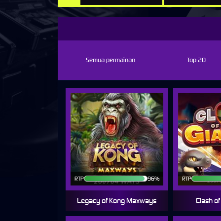
Semua permainan
Top 20
RTP
96%
RTP
Legacy of Kong Maxways
Clash of