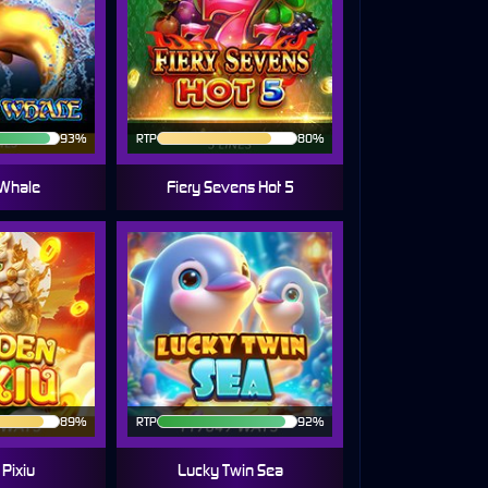
93%
RTP
 Whale
Fiery Sevens Hot 5
89%
RTP
92%
Pixiu
Lucky Twin Sea