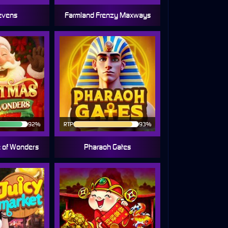
Sevens
Farmland Frenzy Maxways
92%
RTP
e of Wonders
Pharaoh Gates