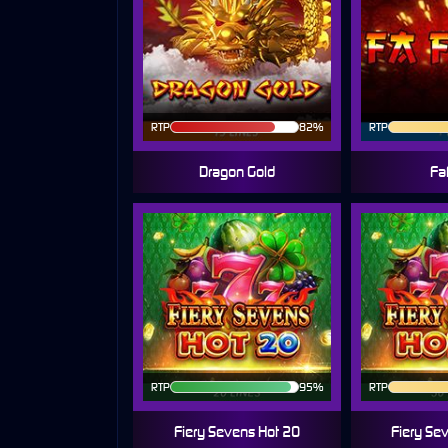
RTP
82%
RTP
Dragon Gold
Fa
RTP
95%
RTP
Fiery Sevens Hot 20
Fiery Se