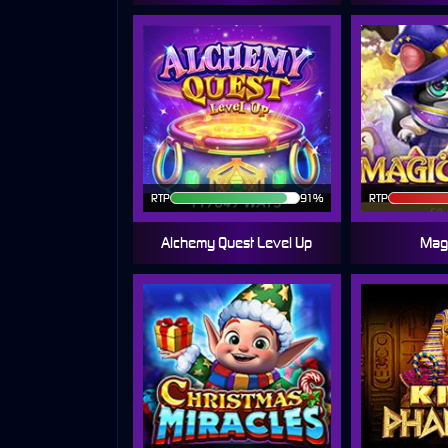
RTP
91%
RTP
Alchemy Quest Level Up
Magi