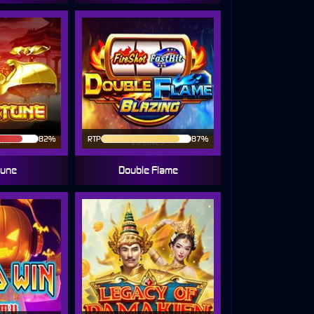
82%
RTP
87%
tune
Double Flame