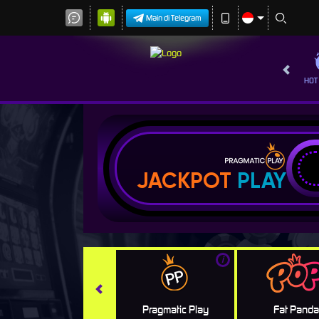
Main di Telegram
HOT
JACKPOT
PLAY
i
Pragmatic Play
Fat Pand