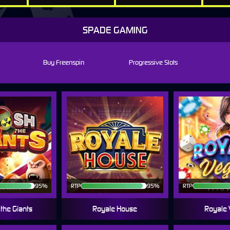
SPADE GAMING
Buy Freenspin
Progressive Slots
95%
RTP
95%
RTP
 the Giants
Royale House
Royale