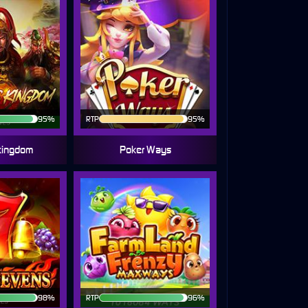
Mahjong Wins 2
95%
RTP
 kingdom
Poker Ways
98%
RTP
96%