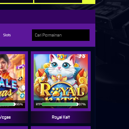
IDR
3,686,000.00
Mahjong Wins 2
hadiyan****3
IDR
2,197,000.00
Mahjong Wins 2
Slots
hadiyan****3
IDR
2,127,600.00
Mahjong Wins 2
buci****t
IDR
2,115,050.00
Gates of Olympus Super Scatter
hadiyan****3
IDR
1,696,800.00
Mahjong Wins 2
qhuiny****6
96%
RTP
97%
IDR
1,673,600.00
Gates of Olympus 1000
 Vegas
Royal Katt
hadiyan****3
IDR
1,462,200.00