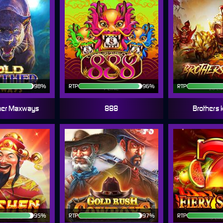
98%
RTP
96%
RTP
her Maxways
888
Brothers
95%
RTP
97%
RTP