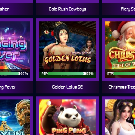
ishen
Gold Rush Cowboys
Fiery 
97%
RTP
95%
RTP
ng Fever
Golden Lotus SE
Christmas Tre