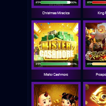
RTP
90%
RTP
Christmas Miracles
King 
RTP
91%
RTP
Mister Cashmore
Prospe