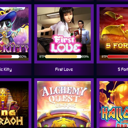
80%
RTP
RTP
c Kitty
First Love
5 For