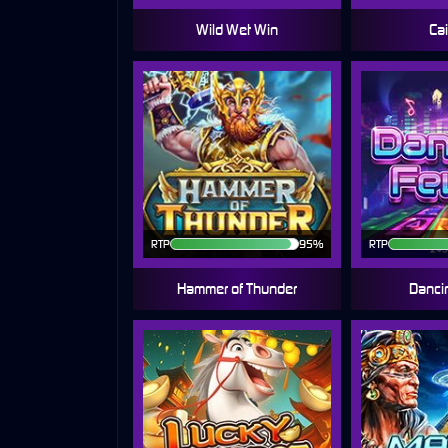
Wild Wet Win
Ca
RTP
95%
RTP
Hammer of Thunder
Danci