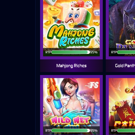
RTP
95%
RTP
Mahjong Riches
Gold Pant
RTP
95%
RTP